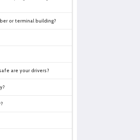
er or terminal building?
?
afe are your drivers?
cy?
r?
?