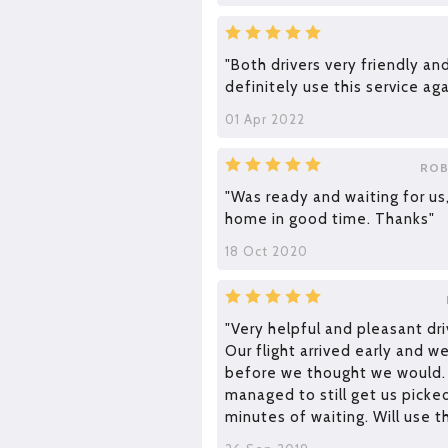
"Both drivers very friendly and
definitely use this service aga
01 Apr 2022
ROB
"Was ready and waiting for us
home in good time. Thanks"
18 Oct 2020
"Very helpful and pleasant dri
Our flight arrived early and 
before we thought we would
managed to still get us picke
minutes of waiting. Will use t