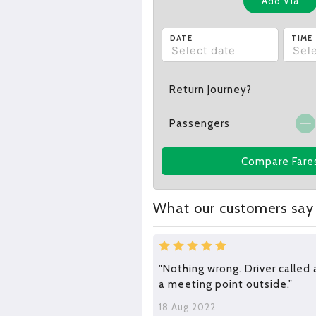
Add Via
DATE
TIME
Return Journey?
Passengers
Compare Fare
What our customers say
"Nothing wrong. Driver called
a meeting point outside."
18 Aug 2022