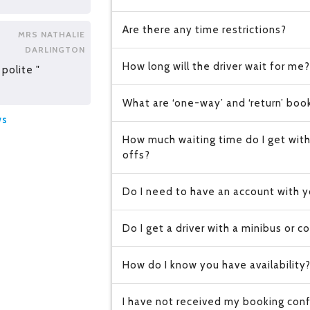
Are there any time restrictions?
MRS NATHALIE
DARLINGTON
How long will the driver wait for me?
polite "
What are ‘one-way’ and ‘return’ boo
ws
How much waiting time do I get with
offs?
Do I need to have an account with y
Do I get a driver with a minibus or c
How do I know you have availability
I have not received my booking conf