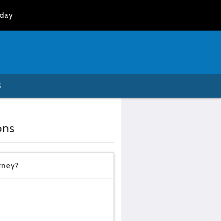
oday
S
ons
urney?