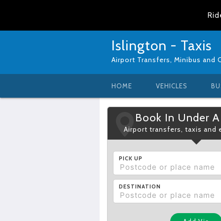
Rid
Islington - Taxis
Airport Transfers, Minibus and 
HOME
VEHICLES
BU
Book In Under A
Airport transfers, taxis and
PICK UP
DESTINATION