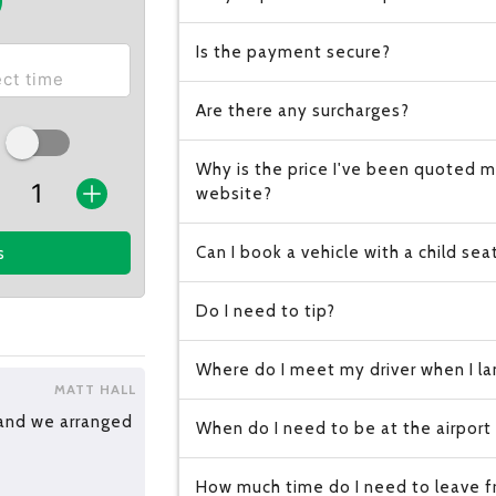
Is the payment secure?
Are there any surcharges?
Why is the price I've been quoted m
website?
Can I book a vehicle with a child sea
s
Do I need to tip?
Where do I meet my driver when I lan
MATT HALL
 and we arranged
When do I need to be at the airport
How much time do I need to leave fr