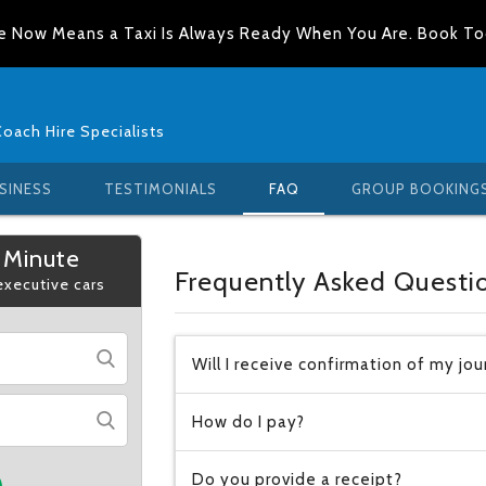
e Now Means a Taxi Is Always Ready When You Are. Book T
Coach Hire Specialists
SINESS
TESTIMONIALS
FAQ
GROUP BOOKING
 Minute
Frequently Asked Questi
 executive cars
Will I receive confirmation of my jo
How do I pay?
Do you provide a receipt?