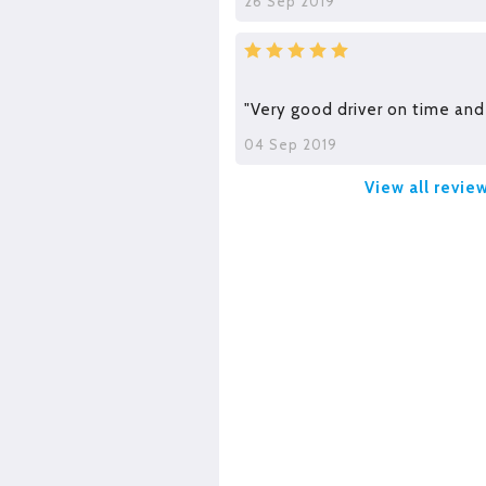
26 Sep 2019
"Very good driver on time and 
04 Sep 2019
View all revie