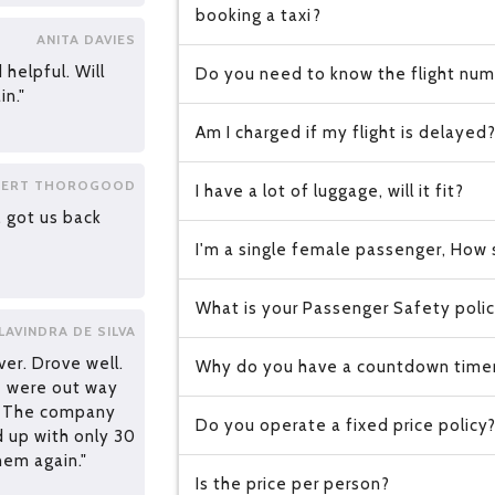
booking a taxi?
ANITA DAVIES
 helpful. Will
Do you need to know the flight numb
in."
Am I charged if my flight is delayed
ERT THOROGOOD
I have a lot of luggage, will it fit?
, got us back
I'm a single female passenger, How s
What is your Passenger Safety poli
LAVINDRA DE SILVA
ver. Drove well.
Why do you have a countdown time
we were out way
. The company
Do you operate a fixed price policy
d up with only 30
hem again."
Is the price per person?