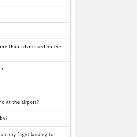
ore than advertised on the
t?
d at the airport?
 by?
om my flight landing to