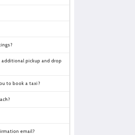
kings?
 additional pickup and drop
ou to book a taxi?
oach?
?
irmation email?